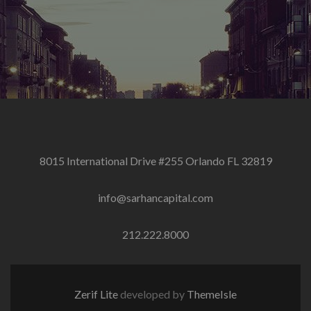
8015 International Drive #255 Orlando FL 32819
info@sarhancapital.com
212.222.8000
Zerif Lite
developed by
ThemeIsle