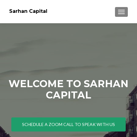
Sarhan Capital
TOGGLE
WELCOME TO SARHAN
CAPITAL
SCHEDULE A ZOOM CALL TO SPEAK WITH US